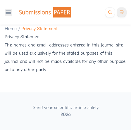
Home
/
Privacy Statement
Privacy Statement
The names and email addresses entered in this journal site
will be used exclusively for the stated purposes of this
journal and will not be made available for any other purpose
or to any other party.
Send your scientific article safely
2026