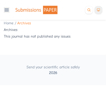
Home
/
Archives
Archives
This journal has not published any issues.
Send your scientific article safely
2026