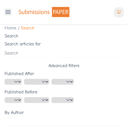
Home
/
Search
Search
Search articles for
Advanced filters
Published After
Published Before
By Author