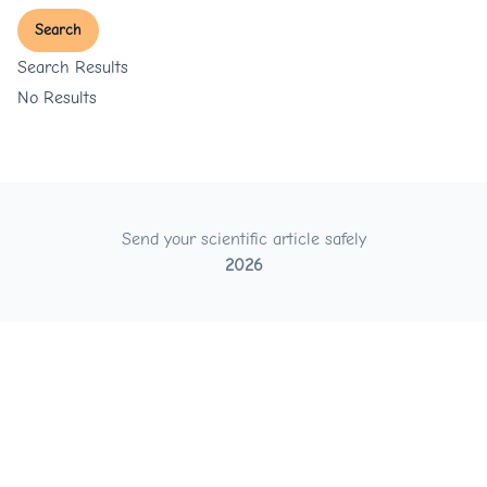
Search
Search Results
No Results
Send your scientific article safely
2026