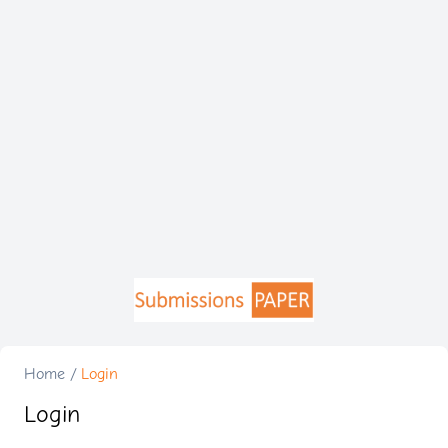
Home
/
Login
Login