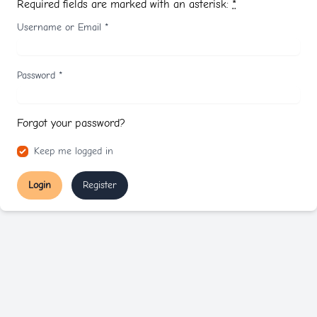
Required fields are marked with an asterisk:
*
Username or Email
*
Password
*
Forgot your password?
Keep me logged in
Login
Register